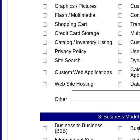
Graphics / Pictures
Cus
Flash / Multimedia
Con
Shopping Cart
Tran
Credit Card Storage
Mult
Catalog / Inventory Listing
Cus
Privacy Policy
Use
Site Search
Dyn
Cale
Custom Web Applications
Appl
Web Site Hosting
Dat
Other
3. Business Model
Business to Business
Bus
(B2B)
Informational Site
Pers