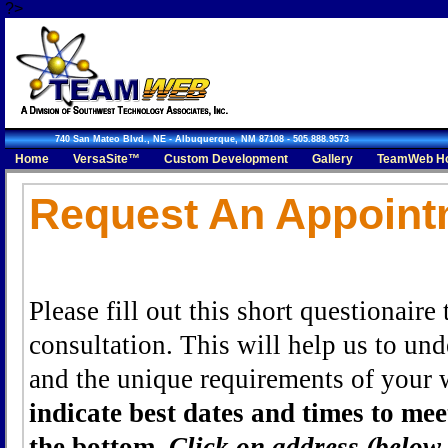
?>
740 San Mateo Blvd., NE - Albuquerque, NM 87108 - 505.888.9573
Home
VersaSite™
Custom Development
Gallery
TeamWeb Ho
Request An Appointment
Request An Appoint
Please fill out this short questionaire
consultation. This will help us to un
and the unique requirements of your 
indicate best dates and times to me
the bottom.
Click on address (below 