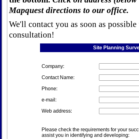
Mapquest directions to our office.
We'll contact you as soon as possible
consultation!
Site Planning Surv
Company:
Contact Name:
Phone:
e-mail:
Web address:
Please check the requirements for your succe
assist you in identifying and developing: