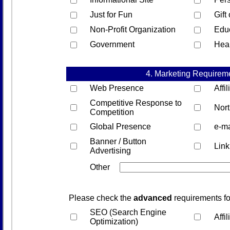
Just for Fun
Gift
Non-Profit Organization
Edu
Government
Hea
4. Marketing Requirem
Web Presence
Affi
Competitive Response to
Nor
Competition
Global Presence
e-ma
Banner / Button
Lin
Advertising
Other
Please check the
advanced
requirements fo
SEO (Search Engine
Affi
Optimization)