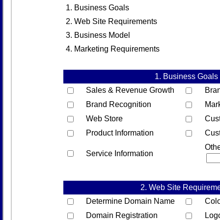
1. Business Goals
2. Web Site Requirements
3. Business Model
4. Marketing Requirements
1. Business Goals
Sales & Revenue Growth
Bra
Brand Recognition
Mar
Web Store
Cust
Product Information
Cus
Oth
Service Information
2. Web Site Requirem
Determine Domain Name
Col
Domain Registration
Log