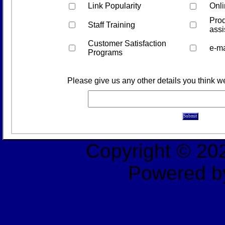
Link Popularity
Onli
Prod
Staff Training
assi
Customer Satisfaction
e-ma
Programs
Please give us any other details you think 
Copyright © 2
Powered b