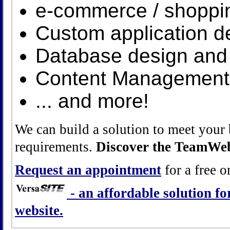
e-commerce / shoppin
Custom application 
Database design and 
Content Management
... and more!
We can build a solution to meet your 
requirements.
Discover the TeamWeb
Request an appointment
for a free o
- an affordable solution f
website.