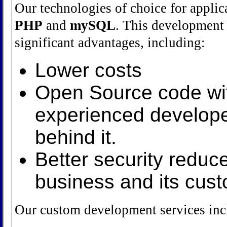
Our technologies of choice for appli
PHP
and
mySQL
. This development
significant advantages, including:
Lower costs
Open Source code wit
experienced develop
behind it.
Better security reduce
business and its cus
Our custom development services inc