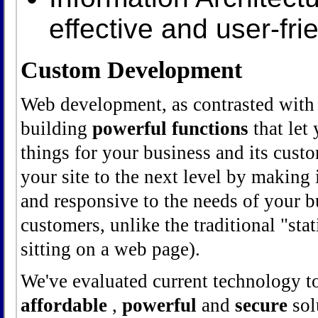
effective and user-fri
Custom Development
Web development, as contrasted with 
building
powerful functions
that let
things for your business and its cus
your site to the next level by making 
and responsive to the needs of your 
customers, unlike the traditional "stat
sitting on a web page).
We've evaluated current technology t
affordable
,
powerful
and
secure
solu