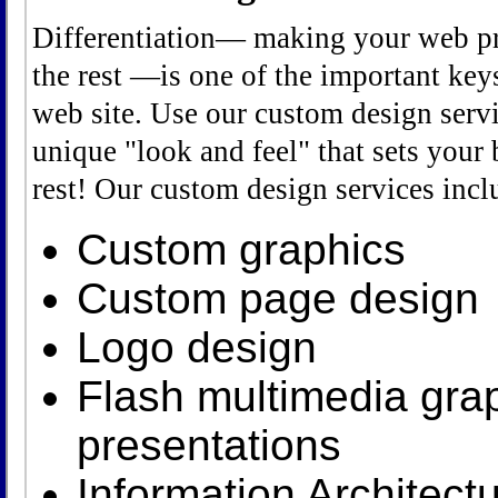
Differentiation— making your web pr
the rest —is one of the important keys
web site. Use our custom design servi
unique "look and feel" that sets your 
rest! Our custom design services incl
Custom graphics
Custom page design
Logo design
Flash multimedia gra
presentations
Information Architectu