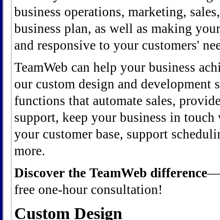
business operations, marketing, sales
business plan, as well as making your
and responsive to your customers' nee
TeamWeb can help your business achi
our custom design and development se
functions that automate sales, provid
support, keep your business in touch
your customer base, support schedul
more.
Discover the TeamWeb difference
free one-hour consultation!
Custom Design