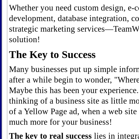
Whether you need custom design, e-c
development, database integration, c
strategic marketing services—TeamWeb
solution!
The Key to Success
Many businesses put up simple inform
after a while begin to wonder, "Where'
Maybe this has been your experience.
thinking of a business site as little m
of a Yellow Page ad, when a web site 
much more for your business!
The key to real success
lies in integr