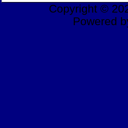
Copyright © 2
Powered b