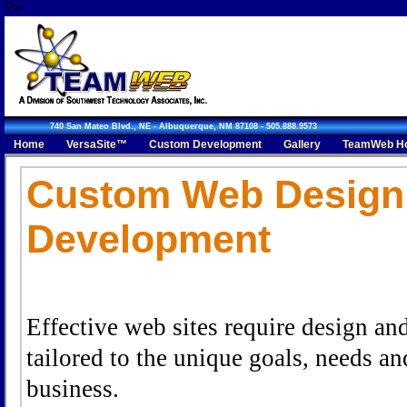
?>
740 San Mateo Blvd., NE - Albuquerque, NM 87108 - 505.888.9573
Home
VersaSite™
Custom Development
Gallery
TeamWeb Ho
Request An Appointment
Custom Web Design
Development
Effective web sites require design an
tailored to the unique goals, needs an
business.